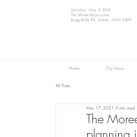
Saturday, May 9 2026
The Moree Racecourse
Boggabilla Rd, Moree, NSW 2400
Home
Our Vision
All Posts
Mar 17, 2021
3 min read
The Moree 
planning i