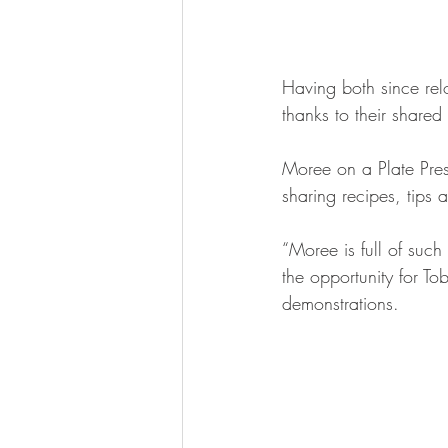
Having both since rel
thanks to their shared
Moree on a Plate Presi
sharing recipes, tips 
“Moree is full of such
the opportunity for To
demonstrations.