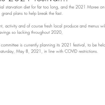
l starvation diet for far too long, and the 2021 Moree on
 grand plans to help break the fast. 
nt, activity and of course fresh local produce and menus will
ravings so lacking throughout 2020, 
committee is currently planning its 2021 festival, to be he
aturday, May 8, 2021, in line with COVID restrictions.