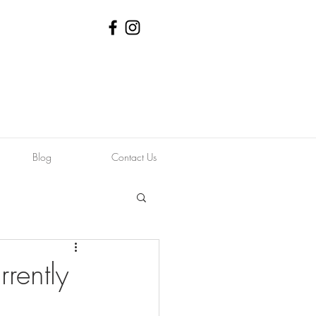
Blog
Contact Us
rently