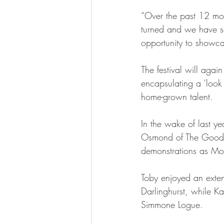
“Over the past 12 mo
turned and we have s
opportunity to showcas
The festival will agai
encapsulating a ‘look
home-grown talent.
In the wake of last y
Osmond of The Goods Ca
demonstrations as Mor
Toby enjoyed an extens
Darlinghurst, while K
Simmone Logue.