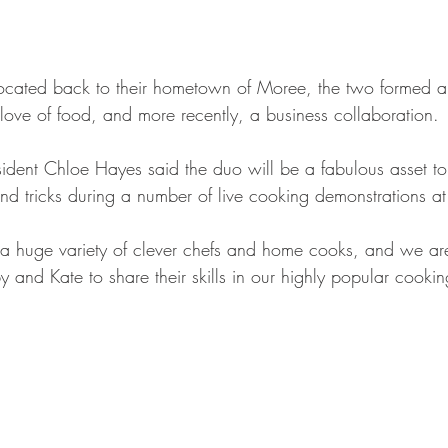
ocated back to their hometown of Moree, the two formed a 
 love of food, and more recently, a business collaboration.
dent Chloe Hayes said the duo will be a fabulous asset to t
and tricks during a number of live cooking demonstrations at
 a huge variety of clever chefs and home cooks, and we are t
by and Kate to share their skills in our highly popular cookin