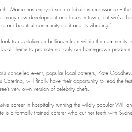
nths Moree has enjoyed such a fabulous renaissance – the
o many new development and faces in town, but we’ve had v
e our beautiful community spirit and its vibrancy.”
n look to capitalise on brilliance from within the community, 
 local’ theme to promote not only our home-grown produce,
ear’s cancelled event, popular local caterers, Kate Goodhe
tering, will finally have their opportunity to lead the fest
ee’s very own version of celebrity chefs.
ive career in hospitality running the wildly popular Will an
ate is a formally trained caterer who cut her teeth with Sy