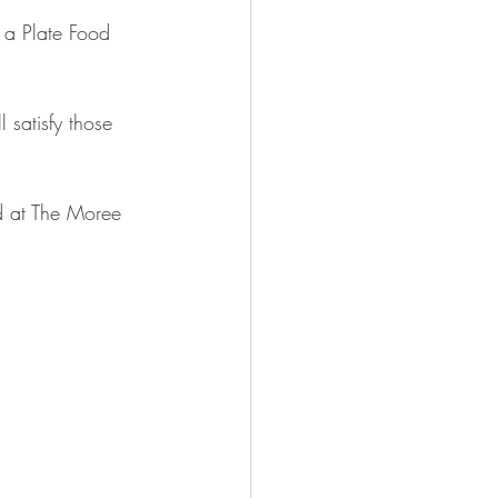
 a Plate Food 
 satisfy those 
ld at The Moree 