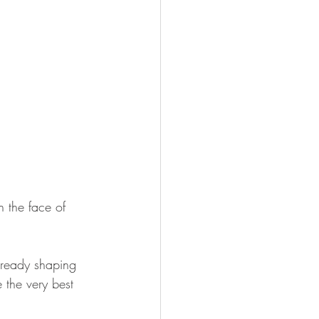
 the face of 
already shaping 
e the very best 