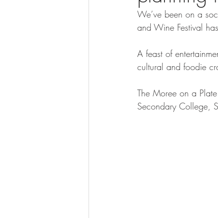
We’ve been on a socia
and Wine Festival has
A feast of entertainme
cultural and foodie c
The Moree on a Plate 
Secondary College, S