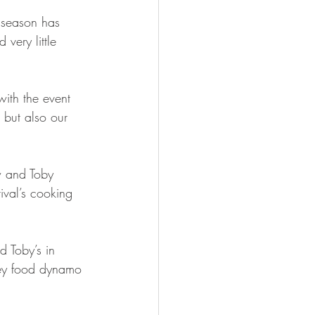
 season has 
ery little 
with the event 
 but also our 
w and Toby 
ival’s cooking 
d Toby’s in 
dney food dynamo 