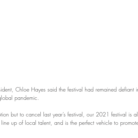
ident, Chloe Hayes said the festival had remained defiant in
global pandemic. 
n but to cancel last year’s festival, our 2021 festival is 
 line up of local talent, and is the perfect vehicle to promot