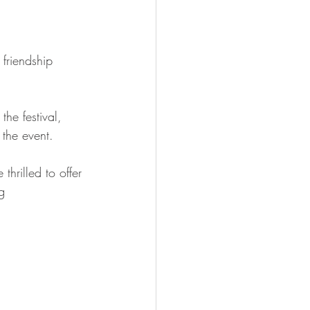
friendship 
he festival, 
 the event.
hrilled to offer 
g 