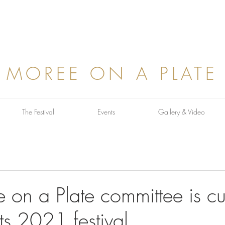
MOREE ON A PLATE
The Festival
Events
Gallery & Video
on a Plate committee is cur
ts 2021 festival...