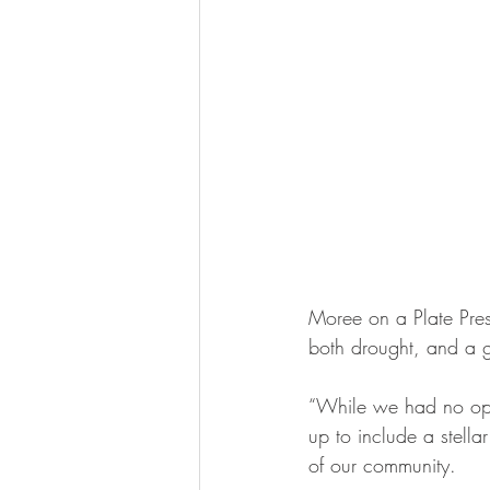
Moree on a Plate Pres
both drought, and a 
“While we had no optio
up to include a stellar
of our community.