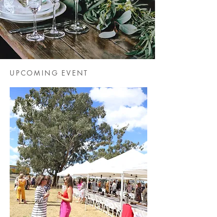
UPCOMING EVENT