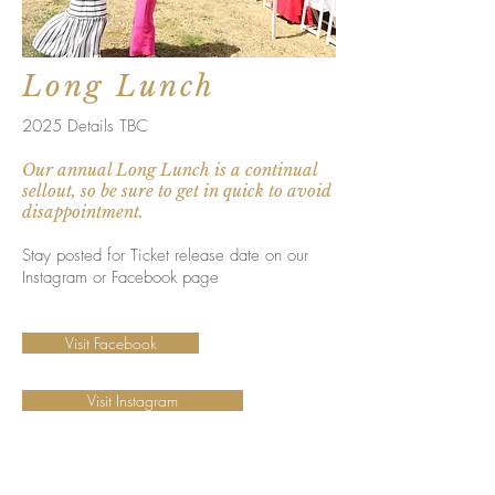
Long Lunch
2025 Details TBC
Our annual Long Lunch is a continual
sellout, so be sure to get in quick to avoid
disappointment.
Stay posted for Ticket release date on our
Instagram or Facebook page
Visit Facebook
Visit Instagram