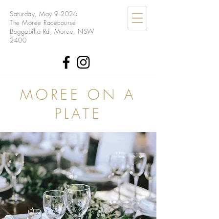
Saturday, May 9 2026
The Moree Racecourse
Boggabilla Rd, Moree, NSW
2400
MOREE ON A
PLATE