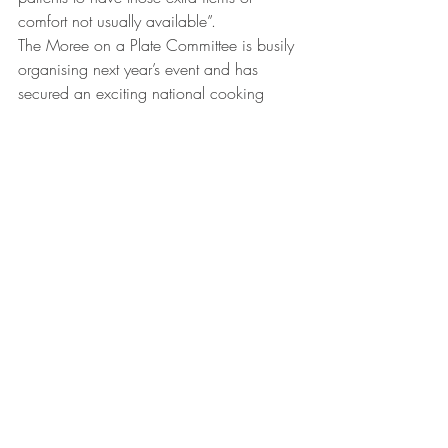
comfort not usually available”.
The Moree on a Plate Committee is busily 
organising next year’s event and has 
secured an exciting national cooking 
icon, soon to be announced, lined up as 
celebrity chef.
Next year’s event will be held Saturday, 
May 13 at The Moree Secondary 
College. For further details see 
www.moreeonaplate.com.au
Comments