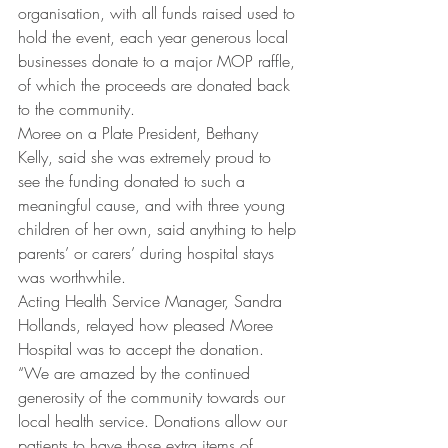
organisation, with all funds raised used to 
hold the event, each year generous local 
businesses donate to a major MOP raffle, 
of which the proceeds are donated back 
to the community.
Moree on a Plate President, Bethany 
Kelly, said she was extremely proud to 
see the funding donated to such a 
meaningful cause, and with three young 
children of her own, said anything to help 
parents’ or carers’ during hospital stays 
was worthwhile.
Acting Health Service Manager, Sandra 
Hollands, relayed how pleased Moree 
Hospital was to accept the donation.
“We are amazed by the continued 
generosity of the community towards our 
local health service. Donations allow our 
patients to have those extra items of 