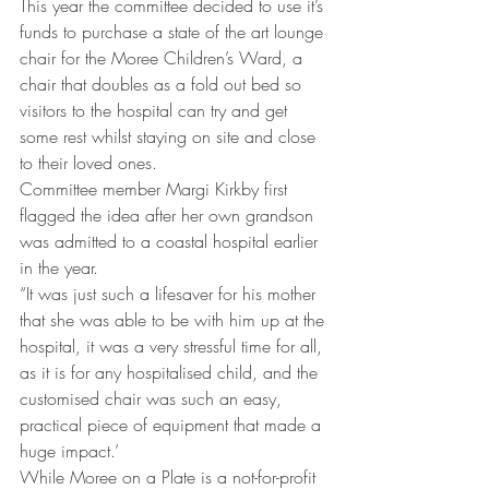
This year the committee decided to use it’s 
funds to purchase a state of the art lounge 
chair for the Moree Children’s Ward, a 
chair that doubles as a fold out bed so 
visitors to the hospital can try and get 
some rest whilst staying on site and close 
to their loved ones.
Committee member Margi Kirkby first 
flagged the idea after her own grandson 
was admitted to a coastal hospital earlier 
in the year.
“It was just such a lifesaver for his mother 
that she was able to be with him up at the 
hospital, it was a very stressful time for all, 
as it is for any hospitalised child, and the 
customised chair was such an easy, 
practical piece of equipment that made a 
huge impact.’
While Moree on a Plate is a not-for-profit 