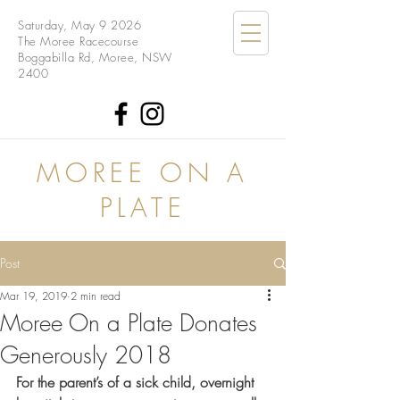
Saturday, May 9 2026
The Moree Racecourse
Boggabilla Rd, Moree, NSW
2400
MOREE ON A
PLATE
Post
Mar 19, 2019
2 min read
Moree On a Plate Donates
Generously 2018
For the parent’s of a sick child, overnight 