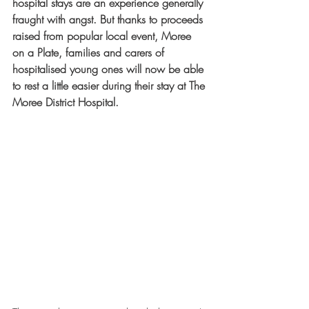
hospital stays are an experience generally 
fraught with angst. But thanks to proceeds 
raised from popular local event, Moree 
on a Plate, families and carers of 
hospitalised young ones will now be able 
to rest a little easier during their stay at The 
Moree District Hospital.