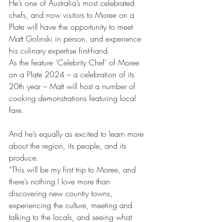
He’s one of Australia’s most celebrated 
chefs, and now visitors to Moree on a 
Plate will have the opportunity to meet 
Matt Golinski in person, and experience 
his culinary expertise first-hand.  
As the feature ‘Celebrity Chef’ of Moree 
on a Plate 2024 – a celebration of its 
20th year – Matt will host a number of 
cooking demonstrations featuring local 
fare. 
And he’s equally as excited to learn more 
about the region, its people, and its 
produce. 
“This will be my first trip to Moree, and 
there’s nothing I love more than 
discovering new country towns, 
experiencing the culture, meeting and 
talking to the locals, and seeing what 