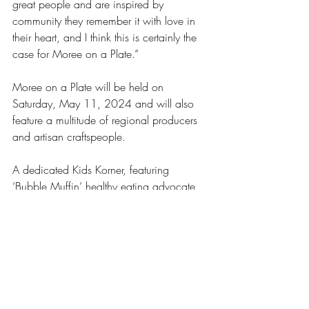
great people and are inspired by 
community they remember it with love in 
their heart, and I think this is certainly the 
case for Moree on a Plate.” 
Moree on a Plate will be held on 
Saturday, May 11, 2024 and will also 
feature a multitude of regional producers 
and artisan craftspeople. 
A dedicated Kids Korner, featuring 
‘Bubble Muffin’ healthy eating advocate, 
will keep the little ones well entertained, 
with local bands and vocalists also setting 
the atmosphere.  
A gold coin donation entry fee ensures 
the day is affordable for the whole 
community to enjoy, and visitors to the 