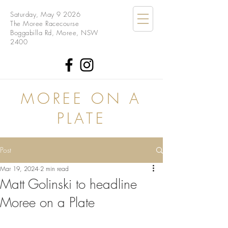
Saturday, May 9 2026
The Moree Racecourse
Boggabilla Rd, Moree, NSW
2400
MOREE ON A
PLATE
Post
Mar 19, 2024
2 min read
Matt Golinski to headline
Moree on a Plate