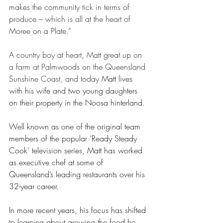
makes the community tick in terms of 
produce – which is all at the heart of 
Moree on a Plate.” 
A country boy at heart, Matt great up on 
a farm at Palmwoods on the Queensland 
Sunshine Coast, and today 
Matt lives 
with his wife and two young daughters 
on their property in the Noosa hinterland. 
Well known as one of the original team 
members of the popular ‘Ready Steady 
Cook’ television series, Matt has worked 
as executive chef at some of 
Queensland’s leading restaurants over his 
32-year career.   
In more recent years, his focus has shifted 
to learning about growing the food he 