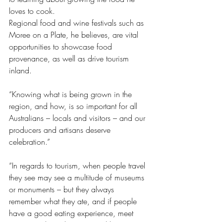
loves to cook. 
Regional food and wine festivals such as 
Moree on a Plate, he believes, are vital 
opportunities to showcase food 
provenance, as well as drive tourism 
inland. 
“Knowing what is being grown in the 
region, and how, is so important for all 
Australians – locals and visitors – and our 
producers and artisans deserve 
celebration.” 
“In regards to tourism, when people travel 
they see may see a multitude of museums 
or monuments – but they always 
remember what they ate, and if people 
have a good eating experience, meet 