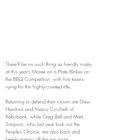
There’ll be no such thing as friendly rivalry 
at this year’s Moree on a Plate Blokes on 
the BBQ Competition, with five teams 
vying for the highly-coveted title.
Returning to defend their crown are Drew 
Hawkins and Marco Cicchelli of 
Rabobank, while Greg Bell and Mark 
Simpson, who last year took out the 
People’s Choice, are also back and 
keenly eyeing off the top prize.