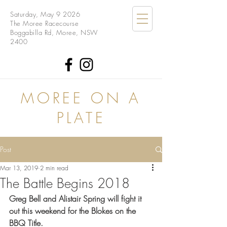
Saturday, May 9 2026
The Moree Racecourse
Boggabilla Rd, Moree, NSW
2400
MOREE ON A
PLATE
Post
Mar 13, 2019
2 min read
The Battle Begins 2018
Greg Bell and Alistair Spring will fight it 
out this weekend for the Blokes on the 
BBQ Title.