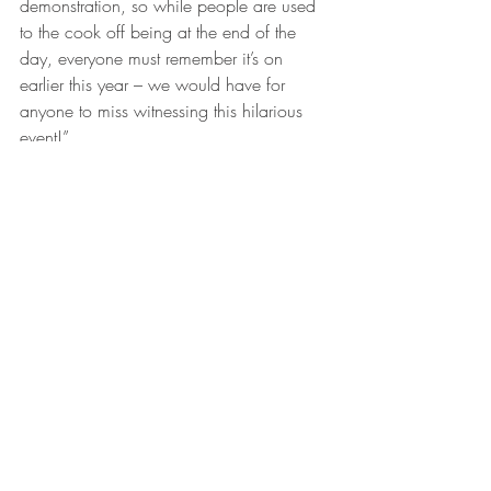
demonstration, so while people are used 
to the cook off being at the end of the 
day, everyone must remember it’s on 
earlier this year – we would have for 
anyone to miss witnessing this hilarious 
event!”
Teams will cook off for the crowds on 
Weber barbeques, with the winners 
receiving their own Weber Baby Q kindly 
donated by Mitre 10 Moree.
Moree filmmaking, singing, acting 
extraordinaire Merri-May Gill will MC the 
proceedings, ensuring the boys are kept 
on their toes, and the crowds entertained, 
during the cooking process.
The Blokes on the BBQ competition, 