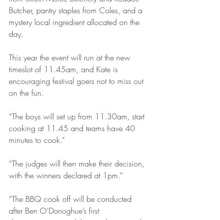
Butcher, pantry staples from Coles, and a 
mystery local ingredient allocated on the 
day.
This year the event will run at the new 
timeslot of 11.45am, and Kate is 
encouraging festival goers not to miss out 
on the fun.
“The boys will set up from 11.30am, start 
cooking at 11.45 and teams have 40 
minutes to cook.”
“The judges will then make their decision, 
with the winners declared at 1pm.”
“The BBQ cook off will be conducted 
after Ben O’Donoghue’s first 