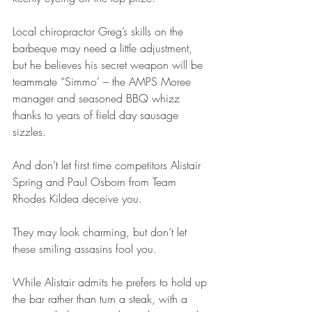
Local chiropractor Greg’s skills on the 
barbeque may need a little adjustment, 
but he believes his secret weapon will be 
teammate “Simmo’ – the AMPS Moree 
manager and seasoned BBQ whizz 
thanks to years of field day sausage 
sizzles.
And don’t let first time competitors Alistair 
Spring and Paul Osborn from Team 
Rhodes Kildea deceive you.
They may look charming, but don’t let 
these smiling assasins fool you.
While Alistair admits he prefers to hold up 
the bar rather than turn a steak, with a 