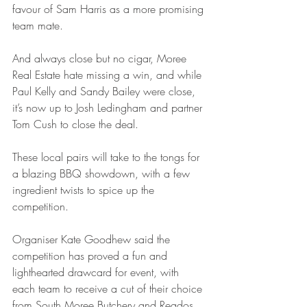
favour of Sam Harris as a more promising 
team mate.
And always close but no cigar, Moree 
Real Estate hate missing a win, and while 
Paul Kelly and Sandy Bailey were close, 
it’s now up to Josh Ledingham and partner 
Tom Cush to close the deal.
These local pairs will take to the tongs for 
a blazing BBQ showdown, with a few 
ingredient twists to spice up the 
competition.
Organiser Kate Goodhew said the 
competition has proved a fun and 
lighthearted drawcard for event, with 
each team to receive a cut of their choice 
from South Moree Butchery and Reados 