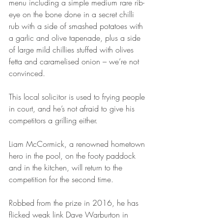
menu including a simple medium rare rib-
eye on the bone done in a secret chilli 
rub with a side of smashed potatoes with 
a garlic and olive tapenade, plus a side 
of large mild chillies stuffed with olives 
fetta and caramelised onion – we’re not 
convinced.
This local solicitor is used to frying people 
in court, and he’s not afraid to give his 
competitors a grilling either.
Liam McCormick, a renowned hometown 
hero in the pool, on the footy paddock 
and in the kitchen, will return to the 
competition for the second time.
Robbed from the prize in 2016, he has 
flicked weak link Dave Warburton in 